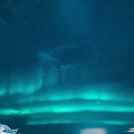
We Are
COMING
SOON