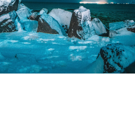
Please contact us in @katsipisgram